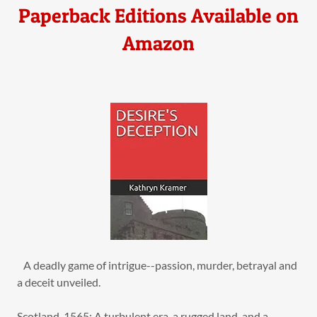
Paperback Editions Available on
Amazon
A deadly game of intrigue--passion, murder, betrayal and
a deceit unveiled.
Scotland, 1565: A turbulent era, a rugged land, and a