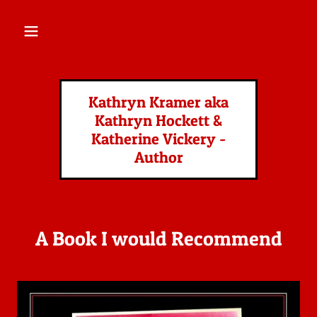
HOME
Kathryn Kramer aka
CONTACT US
Kathryn Hockett &
Katherine Vickery -
BOOKS
Author
A Book I would Recommend