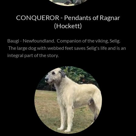
CONQUEROR - Pendants of Ragnar
(Hockett)
Baugi - Newfoundland. Companion of the viking, Selig.
The large dog with webbed feet saves Selig's life and is an
integral part of the story.