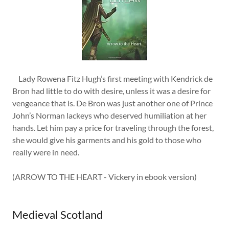
Lady Rowena Fitz Hugh’s first meeting with Kendrick de
Bron had little to do with desire, unless it was a desire for
vengeance that is. De Bron was just another one of Prince
John’s Norman lackeys who deserved humiliation at her
hands. Let him pay a price for traveling through the forest,
she would give his garments and his gold to those who
really were in need.
(ARROW TO THE HEART - Vickery in ebook version)
Medieval Scotland