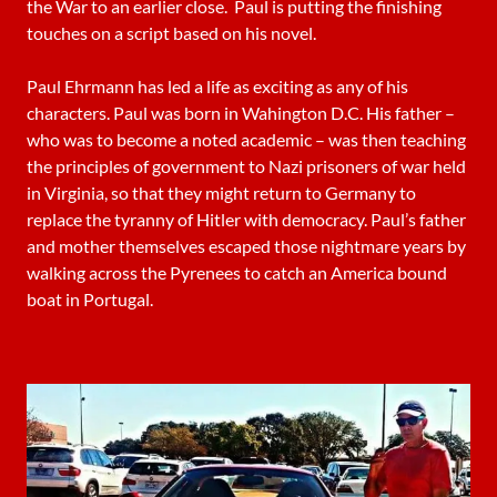
the War to an earlier close. Paul is putting the finishing
touches on a script based on his novel.
Paul Ehrmann has led a life as exciting as any of his
characters. Paul was born in Wahington D.C. His father –
who was to become a noted academic – was then teaching
the principles of government to Nazi prisoners of war held
in Virginia, so that they might return to Germany to
replace the tyranny of Hitler with democracy. Paul’s father
and mother themselves escaped those nightmare years by
walking across the Pyrenees to catch an America bound
boat in Portugal.