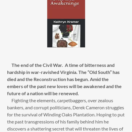
The end of the Civil War. A time of bitterness and
hardship in war-ravished Virginia. The “Old South” has
died and the Reconstruction has begun. Amid the
embers of the past new loves will be awakened and the
future of a nation will be renewed.
Fighting the elements, carpetbaggers, over zealous
bankers, and corrupt politicians, Derek Cameron struggles
for the survival of Winding Oaks Plantation. Hoping to put
the past transgressions of his family behind him he
discovers a shattering secret that will threaten the lives of