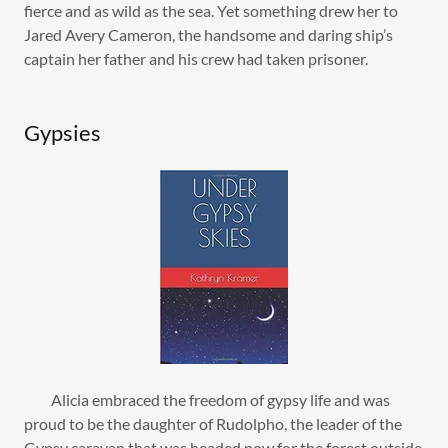
fierce and as wild as the sea. Yet something drew her to
Jared Avery Cameron, the handsome and daring ship’s
captain her father and his crew had taken prisoner.
Gypsies
Alicia embraced the freedom of gypsy life and was
proud to be the daughter of Rudolpho, the leader of the
Gypsy caravan that was headed now for the forest outside