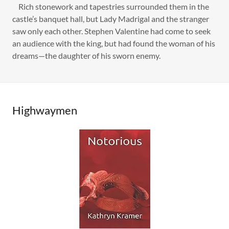
Rich stonework and tapestries surrounded them in the
castle’s banquet hall, but Lady Madrigal and the stranger
saw only each other. Stephen Valentine had come to seek
an audience with the king, but had found the woman of his
dreams—the daughter of his sworn enemy.
Highwaymen