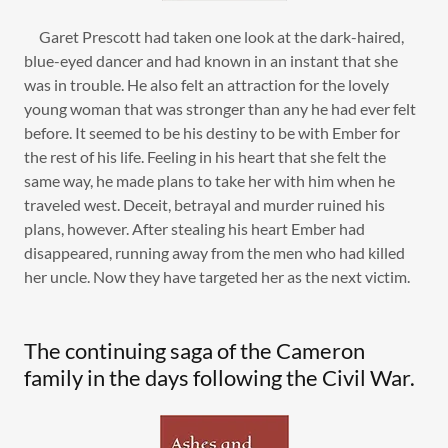
Garet Prescott had taken one look at the dark-haired,
blue-eyed dancer and had known in an instant that she
was in trouble. He also felt an attraction for the lovely
young woman that was stronger than any he had ever felt
before. It seemed to be his destiny to be with Ember for
the rest of his life. Feeling in his heart that she felt the
same way, he made plans to take her with him when he
traveled west. Deceit, betrayal and murder ruined his
plans, however. After stealing his heart Ember had
disappeared, running away from the men who had killed
her uncle. Now they have targeted her as the next victim.
The continuing saga of the Cameron
family in the days following the Civil War.