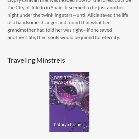
the City of Toledo in Spain. It seemed to be just another
night under the twinkling stars—until Alicia saved the life
of a handsome stranger and found that what her
grandmother had told her was right—if one saved
another’s life, their souls would be joined for eternity.
Traveling Minstrels