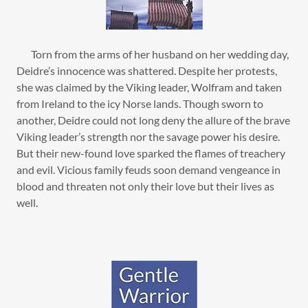
Torn from the arms of her husband on her wedding day,
Deidre’s innocence was shattered. Despite her protests,
she was claimed by the Viking leader, Wolfram and taken
from Ireland to the icy Norse lands. Though sworn to
another, Deidre could not long deny the allure of the brave
Viking leader’s strength nor the savage power his desire.
But their new-found love sparked the flames of treachery
and evil. Vicious family feuds soon demand vengeance in
blood and threaten not only their love but their lives as
well.