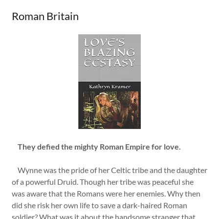
Roman Britain
They defied the mighty Roman Empire for love.
Wynne was the pride of her Celtic tribe and the daughter
of a powerful Druid. Though her tribe was peaceful she
was aware that the Romans were her enemies. Why then
did she risk her own life to save a dark-haired Roman
soldier? What was it about the handsome stranger that