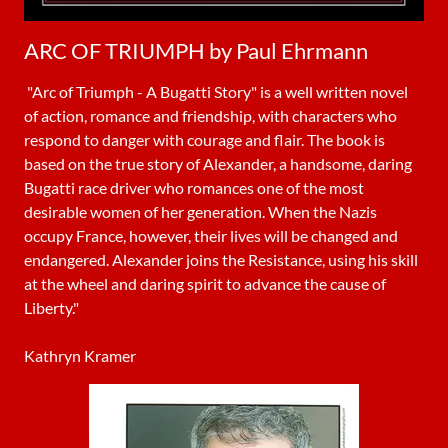
ARC OF TRIUMPH by Paul Ehrmann
"Arc of Triumph - A Bugatti Story" is a well written novel
of action, romance and friendship, with characters who
respond to danger with courage and flair. The book is
based on the true story of Alexander, a handsome, daring
Bugatti race driver who romances one of the most
desirable women of her generation. When the Nazis
occupy France, however, their lives will be changed and
endangered. Alexander joins the Resistance, using his skill
at the wheel and daring spirit to advance the cause of
Liberty."
Kathryn Kramer