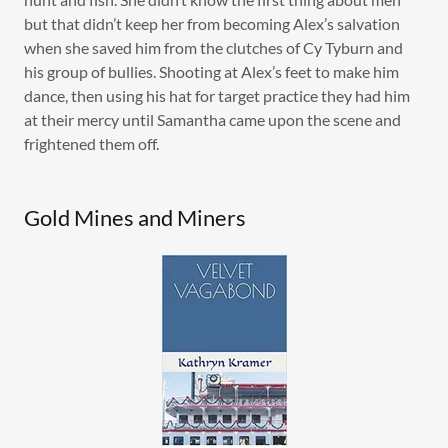
but that didn’t keep her from becoming Alex’s salvation
when she saved him from the clutches of Cy Tyburn and
his group of bullies. Shooting at Alex’s feet to make him
dance, then using his hat for target practice they had him
at their mercy until Samantha came upon the scene and
frightened them off.
Gold Mines and Miners