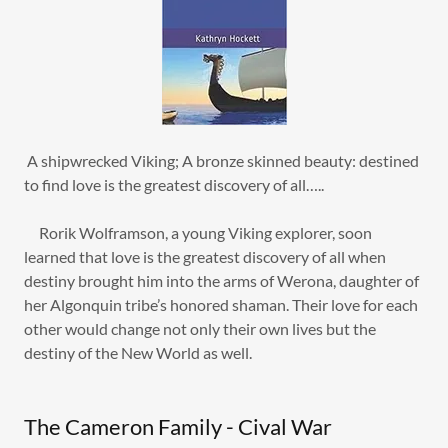
A shipwrecked Viking; A bronze skinned beauty: destined
to find love is the greatest discovery of all…..
Rorik Wolframson, a young Viking explorer, soon
learned that love is the greatest discovery of all when
destiny brought him into the arms of Werona, daughter of
her Algonquin tribe’s honored shaman. Their love for each
other would change not only their own lives but the
destiny of the New World as well.
The Cameron Family - Cival War