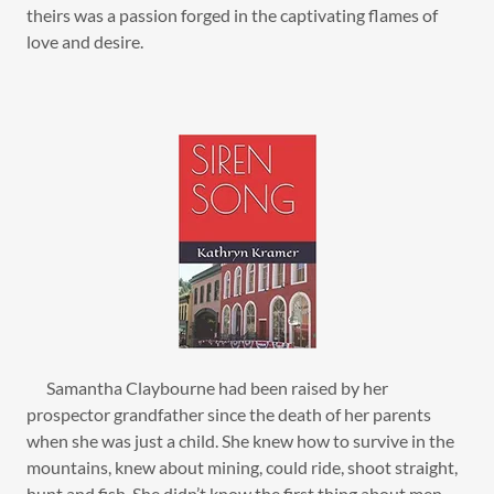
theirs was a passion forged in the captivating flames of
love and desire.
Samantha Claybourne had been raised by her
prospector grandfather since the death of her parents
when she was just a child. She knew how to survive in the
mountains, knew about mining, could ride, shoot straight,
hunt and fish. She didn’t know the first thing about men