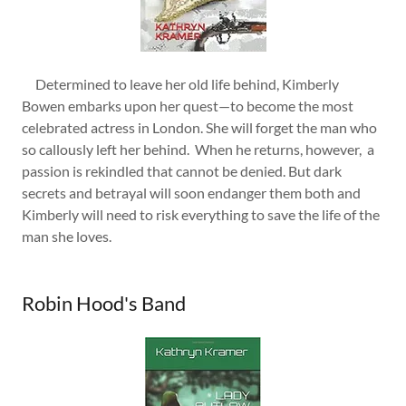
Determined to leave her old life behind, Kimberly
Bowen embarks upon her quest—to become the most
celebrated actress in London. She will forget the man who
so callously left her behind. When he returns, however, a
passion is rekindled that cannot be denied. But dark
secrets and betrayal will soon endanger them both and
Kimberly will need to risk everything to save the life of the
man she loves.
Robin Hood's Band