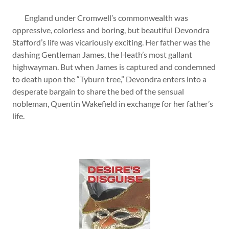
England under Cromwell’s commonwealth was
oppressive, colorless and boring, but beautiful Devondra
Stafford’s life was vicariously exciting. Her father was the
dashing Gentleman James, the Heath’s most gallant
highwayman. But when James is captured and condemned
to death upon the “Tyburn tree,” Devondra enters into a
desperate bargain to share the bed of the sensual
nobleman, Quentin Wakefield in exchange for her father’s
life.