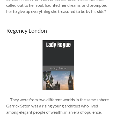
called out to her soul, haunted her dreams, and prompted
her to give up everything she treasured to be by his side?
Regency London
They were from two different worlds in the same sphere.
Garrick Seton was a rising young architect who lived
among elegant people of wealth, in an era of opulence,