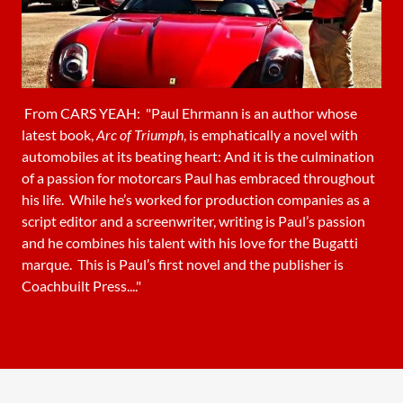
From CARS YEAH: "Paul Ehrmann is an author whose
latest book,
Arc of Triumph
, is emphatically a novel with
automobiles at its beating heart: And it is the culmination
of a passion for motorcars Paul has embraced throughout
his life. While he’s worked for production companies as a
script editor and a screenwriter, writing is Paul’s passion
and he combines his talent with his love for the Bugatti
marque. This is Paul’s first novel and the publisher is
Coachbuilt Press...."