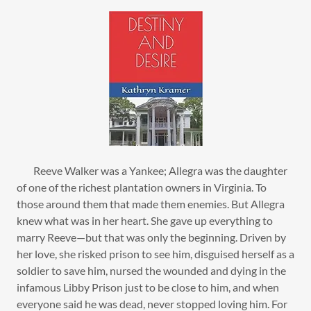
Reeve Walker was a Yankee; Allegra was the daughter
of one of the richest plantation owners in Virginia. To
those around them that made them enemies. But Allegra
knew what was in her heart. She gave up everything to
marry Reeve—but that was only the beginning. Driven by
her love, she risked prison to see him, disguised herself as a
soldier to save him, nursed the wounded and dying in the
infamous Libby Prison just to be close to him, and when
everyone said he was dead, never stopped loving him. For