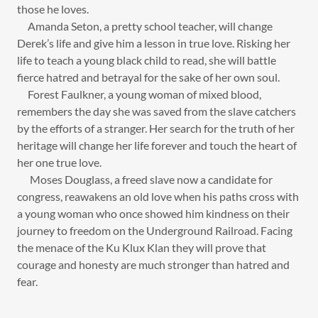
those he loves.
Amanda Seton, a pretty school teacher, will change
Derek’s life and give him a lesson in true love. Risking her
life to teach a young black child to read, she will battle
fierce hatred and betrayal for the sake of her own soul.
Forest Faulkner, a young woman of mixed blood,
remembers the day she was saved from the slave catchers
by the efforts of a stranger. Her search for the truth of her
heritage will change her life forever and touch the heart of
her one true love.
Moses Douglass, a freed slave now a candidate for
congress, reawakens an old love when his paths cross with
a young woman who once showed him kindness on their
journey to freedom on the Underground Railroad. Facing
the menace of the Ku Klux Klan they will prove that
courage and honesty are much stronger than hatred and
fear.