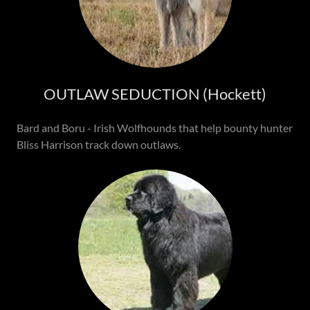
OUTLAW SEDUCTION (Hockett)
Bard and Boru - Irish Wolfhounds that help bounty hunter
Bliss Harrison track down outlaws.