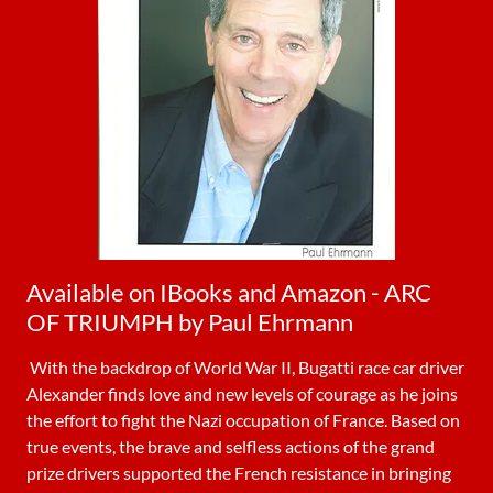
Available on IBooks and Amazon - ARC
OF TRIUMPH by Paul Ehrmann
With the backdrop of World War II, Bugatti race car driver
Alexander finds love and new levels of courage as he joins
the effort to fight the Nazi occupation of France. Based on
true events, the brave and selfless actions of the grand
prize drivers supported the French resistance in bringing