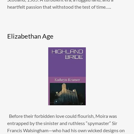
heartfelt passion that withstood the test of time…..
Elizabethan Age
Before their forbidden love could flourish, Moira was
entrapped by the sinister and ruthless “spymaster” Sir
Francis Walsingham—who had his own wicked designs on