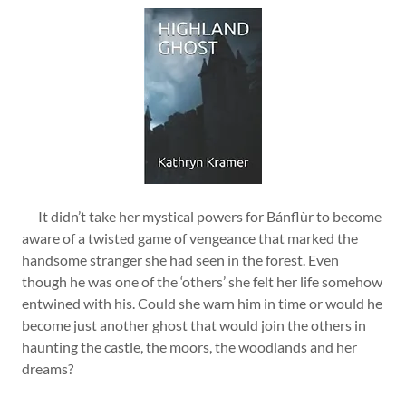
It didn’t take her mystical powers for Bánflùr to become
aware of a twisted game of vengeance that marked the
handsome stranger she had seen in the forest. Even
though he was one of the ‘others’ she felt her life somehow
entwined with his. Could she warn him in time or would he
become just another ghost that would join the others in
haunting the castle, the moors, the woodlands and her
dreams?