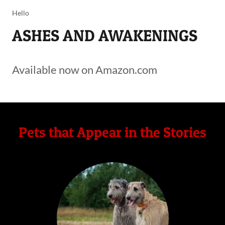
Hello
ASHES AND AWAKENINGS
Available now on Amazon.com
Pets that Appear in the Stories