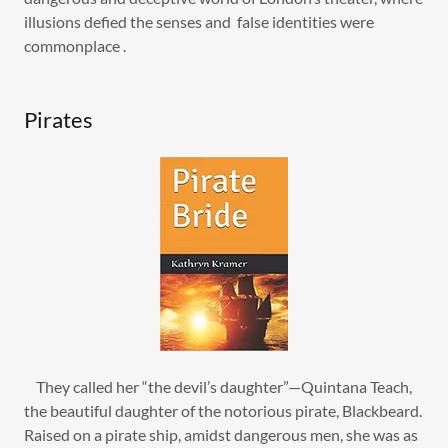
illusions defied the senses and false identities were
commonplace .
Pirates
They called her “the devil’s daughter”—Quintana Teach,
the beautiful daughter of the notorious pirate, Blackbeard.
Raised on a pirate ship, amidst dangerous men, she was as