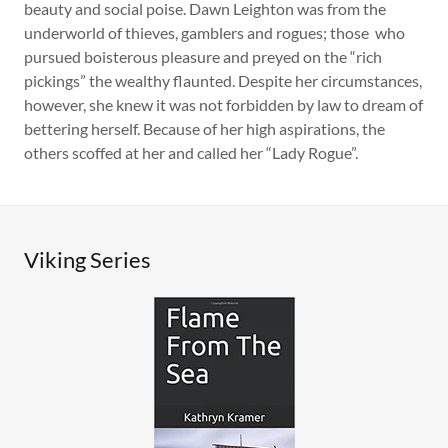
beauty and social poise. Dawn Leighton was from the
underworld of thieves, gamblers and rogues; those who
pursued boisterous pleasure and preyed on the “rich
pickings” the wealthy flaunted. Despite her circumstances,
however, she knew it was not forbidden by law to dream of
bettering herself. Because of her high aspirations, the
others scoffed at her and called her “Lady Rogue”.
Viking Series