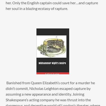
her. Only the English captain could save her…and capture
her soul in a blazing ecstasy of rapture.
Banished from Queen Elizabeth’s court for a murder he
didn’t commit, Nicholas Leighton escaped capture by
assuming a new appearance and identity. Joining
Shakespeare’s acting company he was thrust into the
dangerous and deceptive world of London’s theater, where